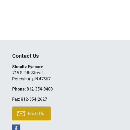
Contact Us
Shoultz Eyecare
715 S. 9th Street
Petersburg
,
IN
47567
Phone:
812-354-9400
Fax:
812-354-2627
Email Us