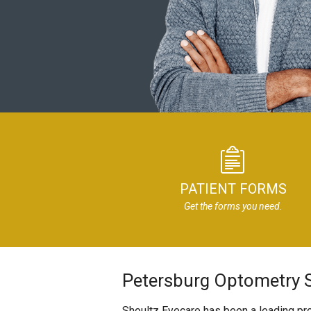
PATIENT FORMS
Get the forms you need.
Petersburg Optometry S
Shoultz Eyecare has been a leading pro