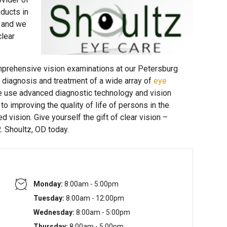
ducts in
 and we
clear
prehensive vision examinations at our Petersburg
e diagnosis and treatment of a wide array of
eye
e use advanced diagnostic technology and vision
o improving the quality of life of persons in the
vision. Give yourself the gift of clear vision –
. Shoultz, OD today.
Monday:
8:00am - 5:00pm
Tuesday:
8:00am - 12:00pm
Wednesday:
8:00am - 5:00pm
Thursday:
8:00am - 5:00pm