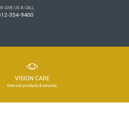
R GIVE US A CALL
812-354-9400
VISION CARE
View our products & services.