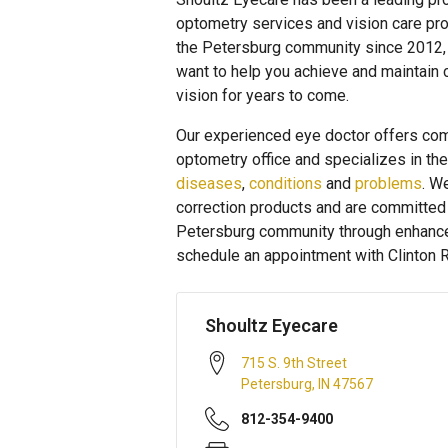
optometry services and vision care pro
the Petersburg community since 2012,
want to help you achieve and maintain 
vision for years to come.
Our experienced eye doctor offers com
optometry office and specializes in th
diseases
,
conditions
and
problems
. W
correction products and are committed t
Petersburg community through enhanced 
schedule an appointment with Clinton R
Shoultz Eyecare
715 S. 9th Street
Petersburg
,
IN
47567
812-354-9400