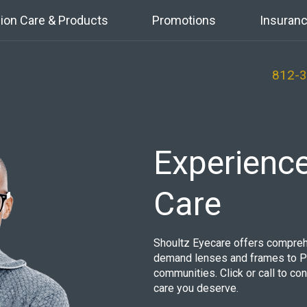
sion Care & Products
Promotions
Insuranc
812-
Experienc
Care
Shoultz Eyecare offers compreh
demand lenses and frames to Pe
communities. Click or call to co
care you deserve.