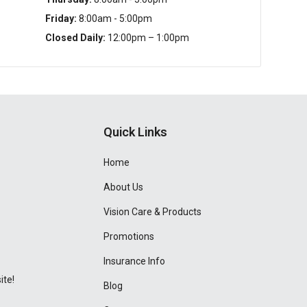
Friday:
8:00am - 5:00pm
Closed Daily:
12:00pm – 1:00pm
Quick Links
Home
About Us
Vision Care & Products
Promotions
Insurance Info
ite!
Blog