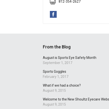
812-354-2627
From the Blog
August is Sports Eye Safety Month
September 1, 2017
Sports Goggles
February 1, 2017
What if we had a choice?
August 9, 2015
Welcome to the New Shoultz Eyecare Webs
August 9, 2015