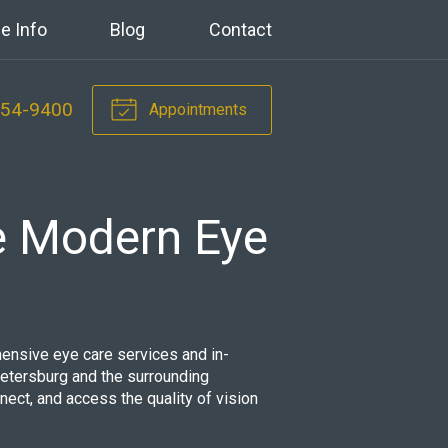
e Info
Blog
Contact
354-9400
Appointments
e Modern Eye
ensive eye care services and in-
tersburg and the surrounding
nnect, and access the quality of vision