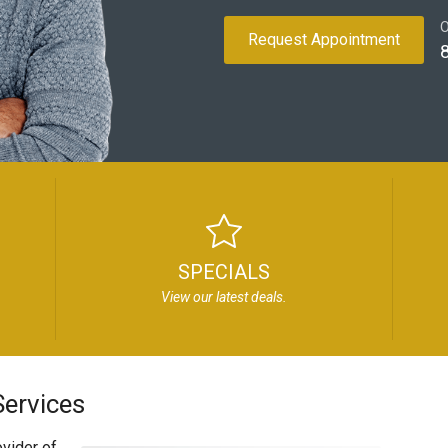
O
Request Appointment
SPECIALS
View our latest deals.
ervices
vider of