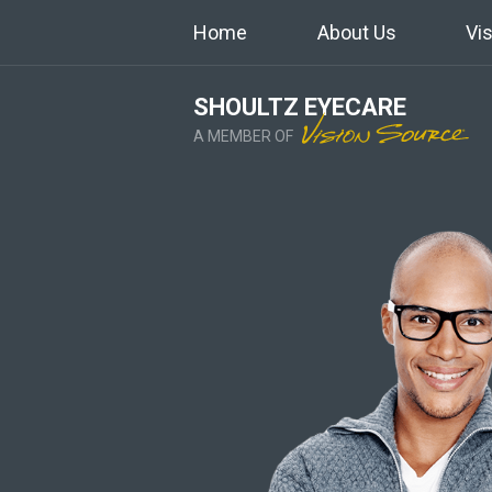
Home
About Us
Vi
SHOULTZ EYECARE
A MEMBER OF